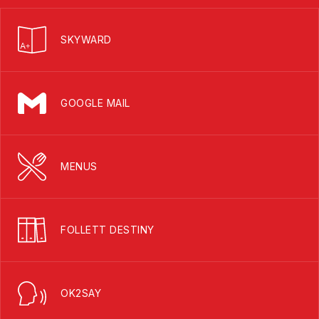
SKYWARD
GOOGLE MAIL
MENUS
FOLLETT DESTINY
OK2SAY