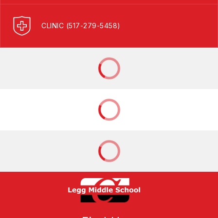
CLINIC (517-279-5458)