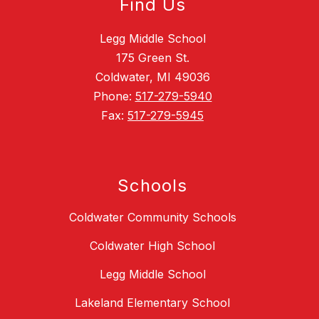
Find Us
Legg Middle School
175 Green St.
Coldwater, MI 49036
Phone:
517-279-5940
Fax:
517-279-5945
Schools
Coldwater Community Schools
Coldwater High School
Legg Middle School
Lakeland Elementary School