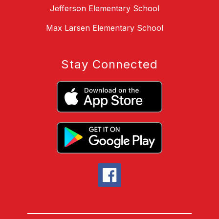
Jefferson Elementary School
Max Larsen Elementary School
Stay Connected