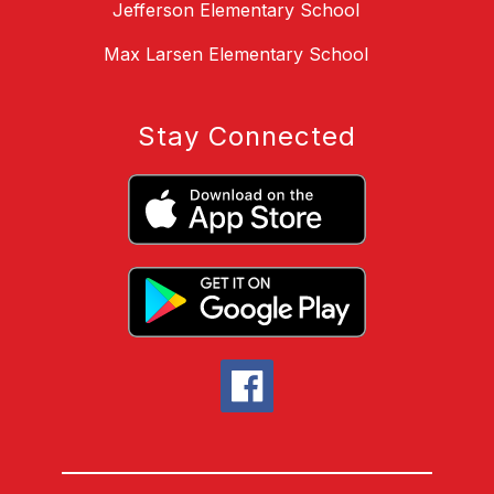
Jefferson Elementary School
Max Larsen Elementary School
Stay Connected