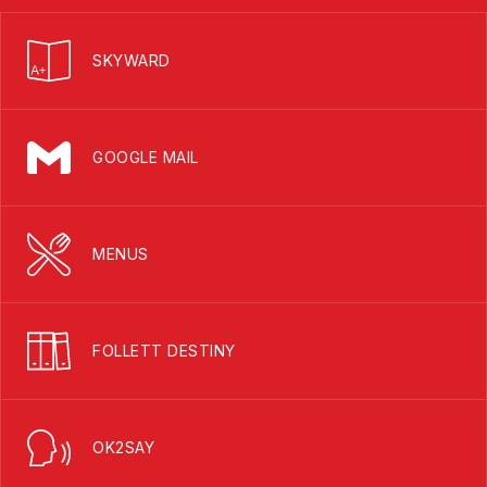
SKYWARD
GOOGLE MAIL
MENUS
FOLLETT DESTINY
OK2SAY