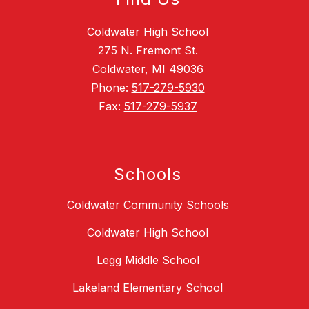
Coldwater High School
275 N. Fremont St.
Coldwater, MI 49036
Phone:
517-279-5930
Fax:
517-279-5937
Schools
Coldwater Community Schools
Coldwater High School
Legg Middle School
Lakeland Elementary School