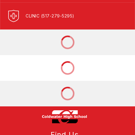
CLINIC (517-279-5295)
Find Us