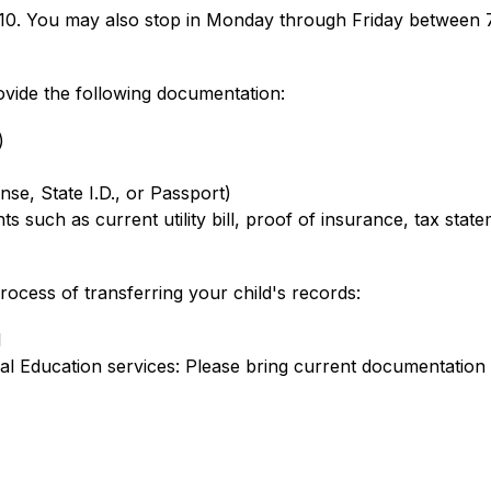
910. You may also stop in Monday through Friday between 
rovide the following documentation:
)
nse, State I.D., or Passport)
 such as current utility bill, proof of insurance, tax state
rocess of transferring your child's records:
l
al Education services: Please bring current documentation