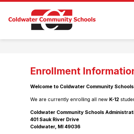
Skip
to
Show
content
ABOUT US
DEPARTMENTS
submenu
Coldwate
for
About
Communi
Us
Schools
-
Enrollment Informatio
Welcome to Coldwater Community Schools
We are currently enrolling all new 
K-12
 studen
Coldwater Community Schools Administrat
401 Sauk River Drive
Coldwater, MI 49036