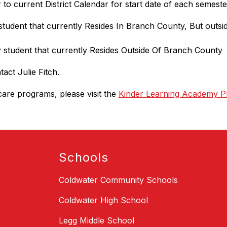
 to current District Calendar for start date of each semeste
y student that currently Resides In Branch County, But out
ny student that currently Resides Outside Of Branch County
tact Julie Fitch.
are programs, please visit the 
Kinder Learning Academy P
Schools
Coldwater Community Schools
Coldwater High School
Legg Middle School