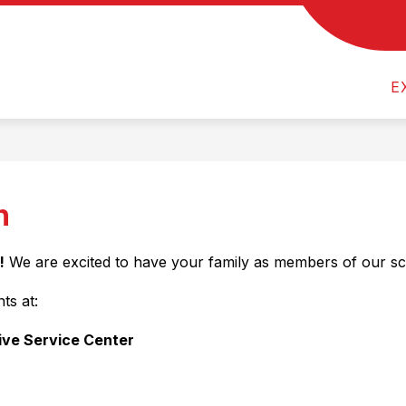
Show
Show
COMMUNITY PROGRAMS
FOR PAREN
submenu
submenu
r
for
for
E
ty
Departments
Community
Programs
n
!
 We are excited to have your family as members of our s
ts at:
ive Service Center