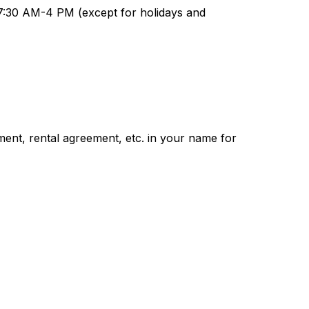
7:30 AM-4 PM (except for holidays and 
ment, rental agreement, etc. in your name for 