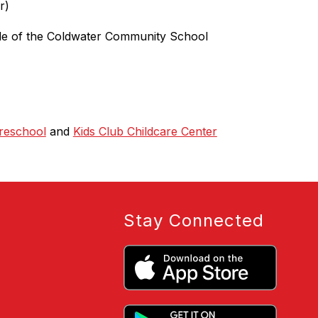
r)
side of the Coldwater Community School 
reschool
 and 
Kids Club Childcare Center
Stay Connected