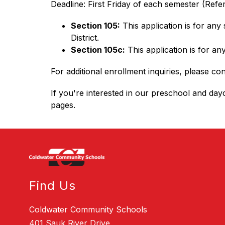
Deadline: First Friday of each semester (Refer
Section 105:
 This application is for an
District.
Section 105c:
 This application is for a
For additional enrollment inquiries, please con
If you're interested in our preschool and dayc
pages.
Find Us
Coldwater Community Schools
401 Sauk River Drive