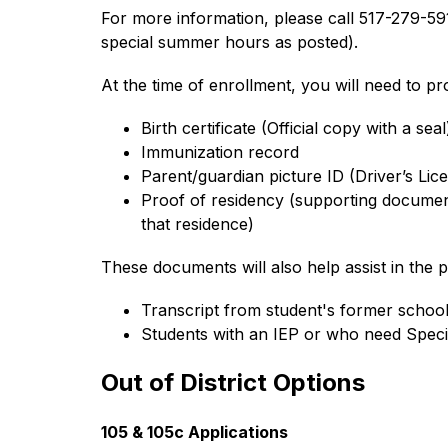
For more information, please call 517-279-5
special summer hours as posted).
At the time of enrollment, you will need to p
Birth certificate (Official copy with a seal
Immunization record
Parent/guardian picture ID (Driver’s Lice
Proof of residency (supporting documents
that residence)
These documents will also help assist in the p
Transcript from student's former schoo
Students with an IEP or who need Speci
Out of District Options
105 & 105c Applications